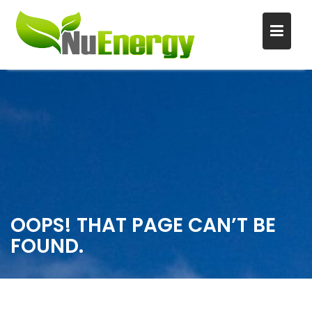
S
k
i
p
t
o
c
o
n
OOPS! THAT PAGE CAN’T BE
t
FOUND.
e
n
t