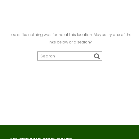
It looks like nothing was found at this location. Maybe try one of the
links below or a search?