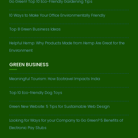
Go Green! Top 10 Eco-Friendly Gardening Tips
10 Ways to Make Your Office Environmentally Friendly
Top 8 Green Business Ideas
Helpful Hemp: Why Products Made from Hemp Are Great for the
Environment
GREEN BUSINESS
Meaningful Tourism: How Ecotravel Impacts India
Top 10 Eco-friendly Dog Toys
Green New Website: 5 Tips for Sustainable Web Design
Looking for Ways for your Company to Go Green? 5 Benefits of
Electronic Pay Stubs