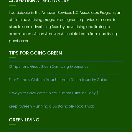
ADVERTISING DISCLOSURE
I participate in the Amazon Services LLC Associates Program, an
affiliate advertising program designed to provide a means for
sites to earn advertising fees by advertising and linking to
amazon.com. As an Amazon Associate I earn from qualifying
purchases.
TIPS FOR GOING GREEN
10 Tips for a Great Green Camping Experience
Eco-Friendly Clothes: Your Ultimate Green Laundry Guide
5 Ways to Save Water in Your Home (Hint: It’s Easy!)
Keep it Green: Running a Sustainable Food Truck
GREEN LIVING