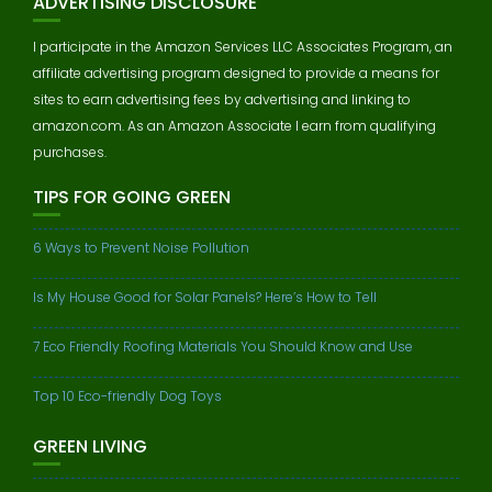
ADVERTISING DISCLOSURE
I participate in the Amazon Services LLC Associates Program, an
affiliate advertising program designed to provide a means for
sites to earn advertising fees by advertising and linking to
amazon.com. As an Amazon Associate I earn from qualifying
purchases.
TIPS FOR GOING GREEN
6 Ways to Prevent Noise Pollution
Is My House Good for Solar Panels? Here’s How to Tell
7 Eco Friendly Roofing Materials You Should Know and Use
Top 10 Eco-friendly Dog Toys
GREEN LIVING