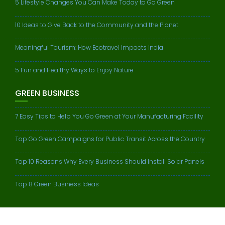
5 Lifestyle Changes You Can Make Today to Go Green
10 Ideas to Give Back to the Community and the Planet
Meaningful Tourism: How Ecotravel Impacts India
5 Fun and Healthy Ways to Enjoy Nature
GREEN BUSINESS
7 Easy Tips to Help You Go Green at Your Manufacturing Facility
Top Go Green Campaigns for Public Transit Across the Country
Top 10 Reasons Why Every Business Should Install Solar Panels
Top 8 Green Business Ideas
© All right reserved 2016