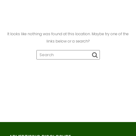
It looks like nothing was found at this location. Maybe try one of the
links below or a search?