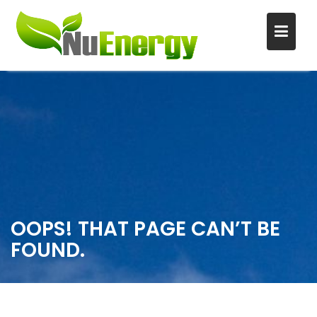
S
k
i
p
t
o
c
o
n
OOPS! THAT PAGE CAN’T BE
t
FOUND.
e
n
t