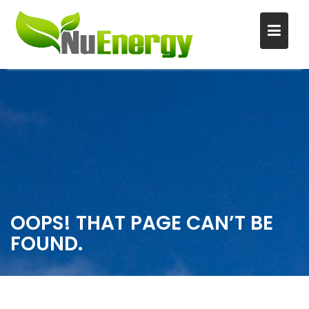
S
k
i
p
t
o
c
o
n
OOPS! THAT PAGE CAN’T BE
t
FOUND.
e
n
t