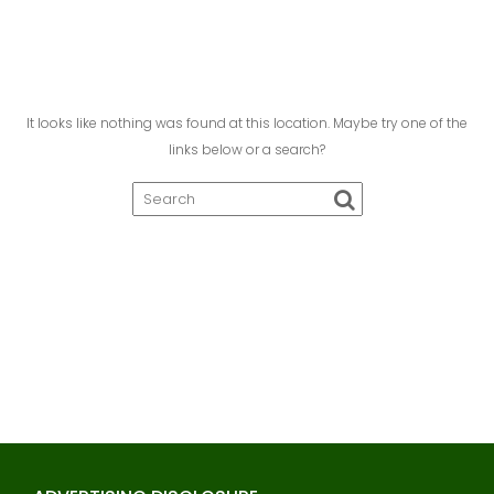
It looks like nothing was found at this location. Maybe try one of the
links below or a search?