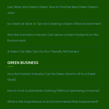
Live, Work, and Dream Green: How to Find the Best Green Dream
Jobs
Go Green at Work: 10 Tips for Creating a Green Office Environment
How the Cannabis Industry Can Leave a Green Footprint on the
Environment
4 Green Cat Litter Tips For Eco-Friendly Pet Owners
GREEN BUSINESS
How the Fashion Industry Can Go Green (And Is off to a Great
Start!)
How to Find Sustainable Clothing (Without Spending a Fortune)
What is the Importance of an Environmental Risk Assessment?