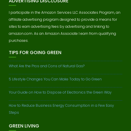
ADVERTISING DISCLOSURE
I participate in the Amazon Services LLC Associates Program, an
affiliate advertising program designed to provide a means for
sites to earn advertising fees by advertising and linking to
amazon.com. As an Amazon Associate I earn from qualifying
purchases.
TIPS FOR GOING GREEN
What Are the Pros and Cons of Natural Gas?
5 Lifestyle Changes You Can Make Today to Go Green
Your Guide on How to Dispose of Electronics the Green Way
How to Reduce Business Energy Consumption in a Few Easy
Steps
GREEN LIVING