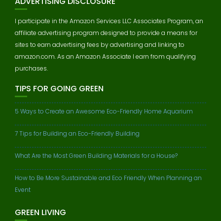
ADVERTISING DISCLOSURE
I participate in the Amazon Services LLC Associates Program, an
affiliate advertising program designed to provide a means for
sites to earn advertising fees by advertising and linking to
amazon.com. As an Amazon Associate I earn from qualifying
purchases.
TIPS FOR GOING GREEN
5 Ways to Create an Awesome Eco-Friendly Home Aquarium
7 Tips for Building an Eco-Friendly Building
What Are the Most Green Building Materials for a House?
How to Be More Sustainable and Eco Friendly When Planning an
Event
GREEN LIVING