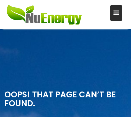
S
k
i
p
t
o
c
o
n
OOPS! THAT PAGE CAN’T BE
t
FOUND.
e
n
t