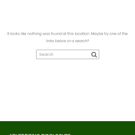
It looks like nothing was found at this location. Maybe try one of the
links below or a search?