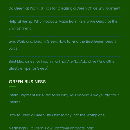
Go Green at Work: 10 Tips for Creating a Green Office Environment
Helpful Hemp: Why Products Made from Hemp Are Great for the
Environment
Live, Work, and Dream Green: How to Find the Best Green Dream
Jobs
Best Medicines for Insomnia That Are Not Addictive (And Other
Lifestyle Tips for Sleep)
GREEN BUSINESS
Intern Payment 101: 4 Reasons Why You Should Always Pay Your
Interns
How to Bring a Green Life Philosophy into the Workplace
Meaningful Tourism: How Ecotravel Impacts India