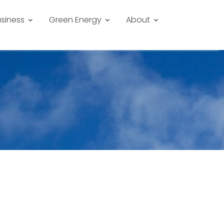
siness
Green Energy
About