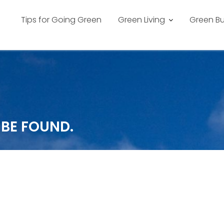
Tips for Going Green
Green Living
Green Bu
 BE FOUND.