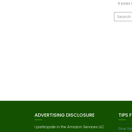
It looks
ADVERTISING DISCLOSURE
TIPS 
I participate in the Amazon Services LLC
Give Yo