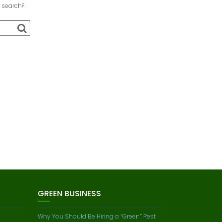
a search?
GREEN BUSINESS
Why You Should Be Hiring a “Green” Pest