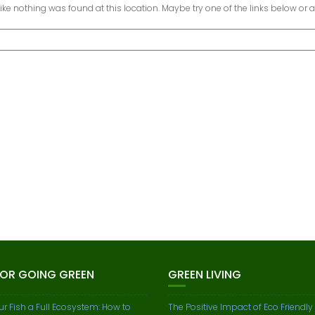
 like nothing was found at this location. Maybe try one of the links below or 
FOR GOING GREEN
GREEN LIVING
ur Fish a Full Ecosystem: How to
The Positive Impact of Eco Friendly