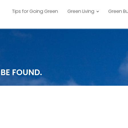
Tips for Going Green
Green Living
Green Bu
 BE FOUND.