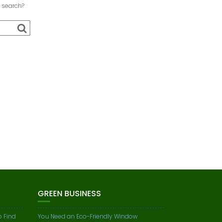
a search?
GREEN BUSINESS
o Find
You Need an Eco-Friendly Window