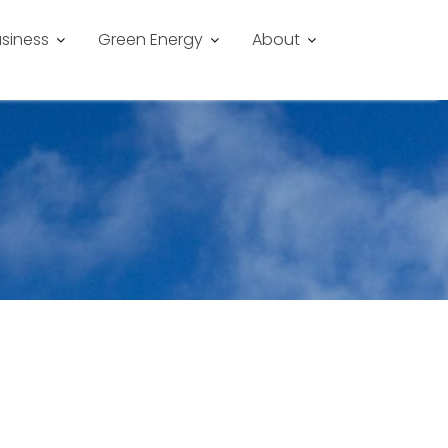
siness
Green Energy
About