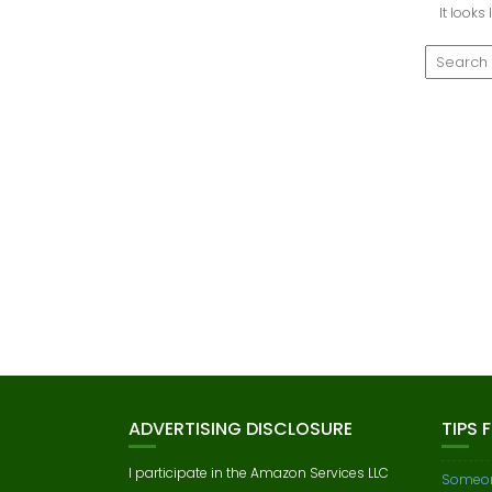
It looks
ADVERTISING DISCLOSURE
TIPS 
I participate in the Amazon Services LLC
Someon