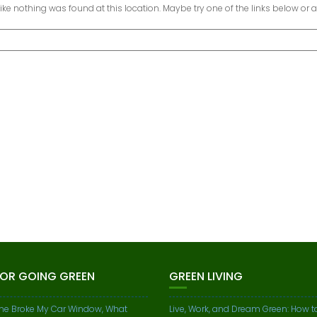
 like nothing was found at this location. Maybe try one of the links below or 
FOR GOING GREEN
GREEN LIVING
e Broke My Car Window, What
Live, Work, and Dream Green: How t