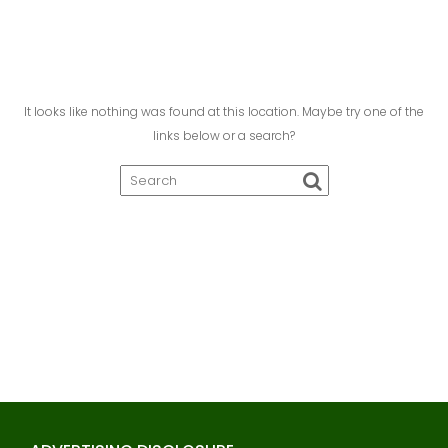
It looks like nothing was found at this location. Maybe try one of the
links below or a search?