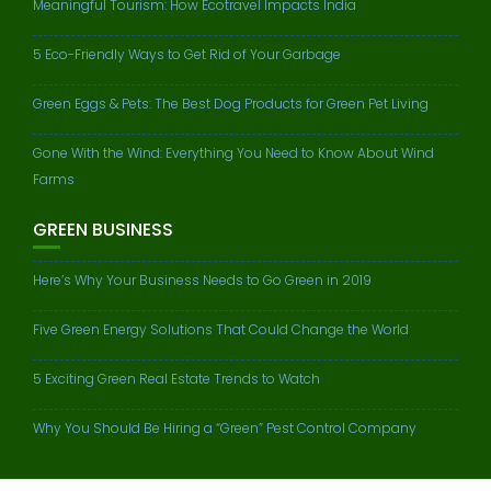
Meaningful Tourism: How Ecotravel Impacts India
5 Eco-Friendly Ways to Get Rid of Your Garbage
Green Eggs & Pets: The Best Dog Products for Green Pet Living
Gone With the Wind: Everything You Need to Know About Wind
Farms
GREEN BUSINESS
Here’s Why Your Business Needs to Go Green in 2019
Five Green Energy Solutions That Could Change the World
5 Exciting Green Real Estate Trends to Watch
Why You Should Be Hiring a “Green” Pest Control Company