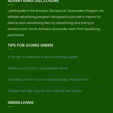
ADVERTISING DISCLOSURE
I participate in the Amazon Services LLC Associates Program, an
affiliate advertising program designed to provide a means for
sites to earn advertising fees by advertising and linking to
amazon.com. As an Amazon Associate I earn from qualifying
purchases.
TIPS FOR GOING GREEN
5 Things You Need for a Self Sustaining Garden
5 Reasons to Build a Sustainable Home
Climate Control: 9 Tips for a More Energy Efficient HVAC
4 Green Cat Litter Tips For Eco-Friendly Pet Owners
GREEN LIVING