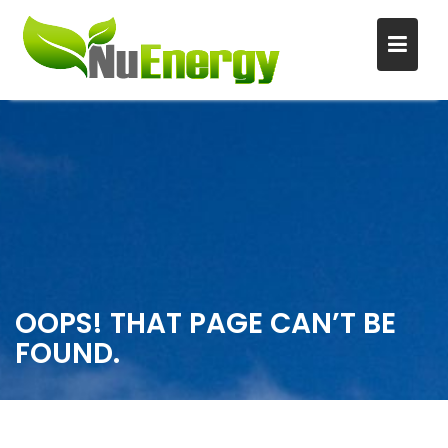
S
k
i
p
t
o
c
o
n
OOPS! THAT PAGE CAN’T BE
t
FOUND.
e
n
t