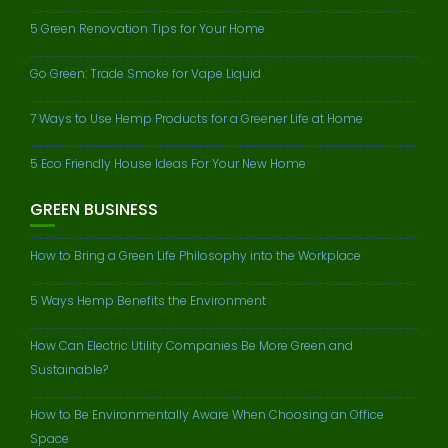
5 Green Renovation Tips for Your Home
Go Green: Trade Smoke for Vape Liquid
7 Ways to Use Hemp Products for a Greener Life at Home
5 Eco Friendly House Ideas For Your New Home
GREEN BUSINESS
How to Bring a Green Life Philosophy into the Workplace
5 Ways Hemp Benefits the Environment
How Can Electric Utility Companies Be More Green and
Sustainable?
How to Be Environmentally Aware When Choosing an Office
Space