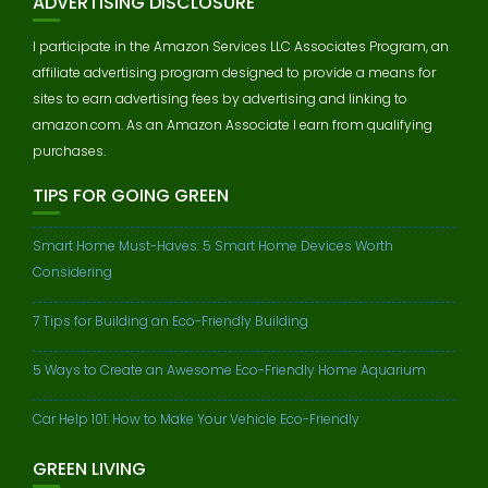
ADVERTISING DISCLOSURE
I participate in the Amazon Services LLC Associates Program, an
affiliate advertising program designed to provide a means for
sites to earn advertising fees by advertising and linking to
amazon.com. As an Amazon Associate I earn from qualifying
purchases.
TIPS FOR GOING GREEN
Smart Home Must-Haves: 5 Smart Home Devices Worth
Considering
7 Tips for Building an Eco-Friendly Building
5 Ways to Create an Awesome Eco-Friendly Home Aquarium
Car Help 101: How to Make Your Vehicle Eco-Friendly
GREEN LIVING