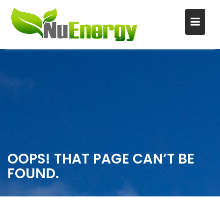
S
k
i
p
t
o
c
o
n
OOPS! THAT PAGE CAN’T BE
t
FOUND.
e
n
t