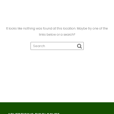
It looks like nothing was found at this location. Maybe try one of the
links below or a search?