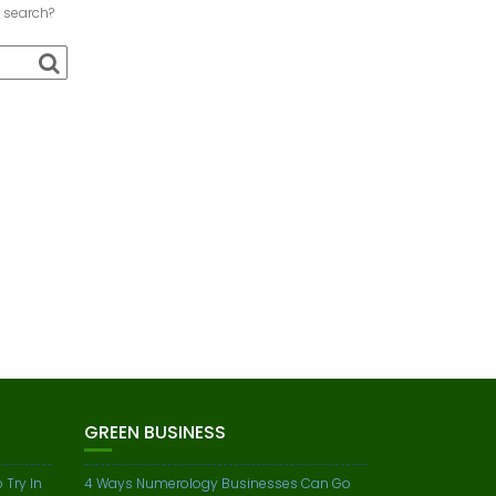
a search?
GREEN BUSINESS
 Try In
4 Ways Numerology Businesses Can Go