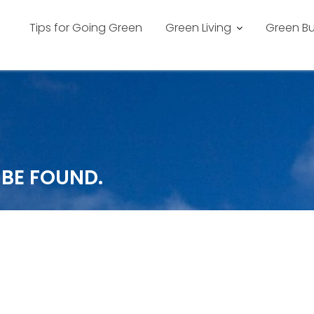
Tips for Going Green
Green Living
Green Bu
 BE FOUND.