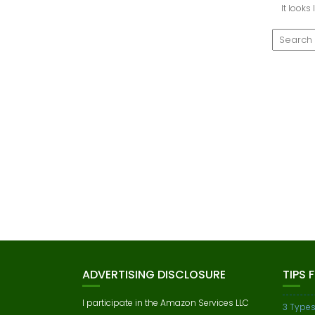
It looks
ADVERTISING DISCLOSURE
TIPS 
I participate in the Amazon Services LLC
3 Types