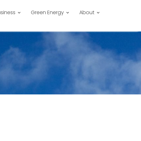
siness
Green Energy
About