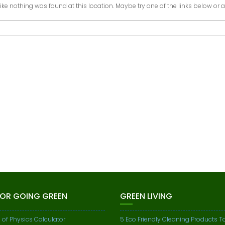
 like nothing was found at this location. Maybe try one of the links below or 
FOR GOING GREEN
GREEN LIVING
 of Physics Calculator
5 Eco Friendly Cleaning Products To