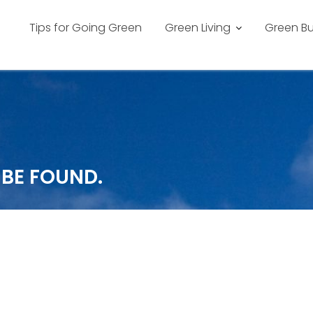
Tips for Going Green
Green Living
Green Bu
 BE FOUND.