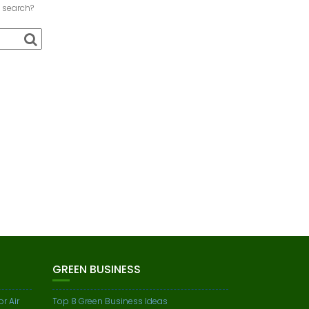
a search?
GREEN BUSINESS
r Air
Top 8 Green Business Ideas