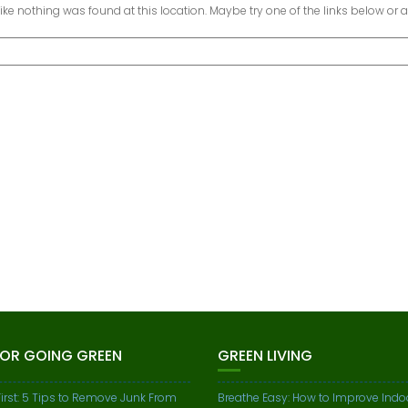
 like nothing was found at this location. Maybe try one of the links below or 
FOR GOING GREEN
GREEN LIVING
First: 5 Tips to Remove Junk From
Breathe Easy: How to Improve Indoo