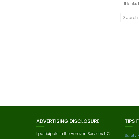
It looks
ADVERTISING DISCLOSURE
TIPS 
I participate in the Amazon Services LLC
Safety 