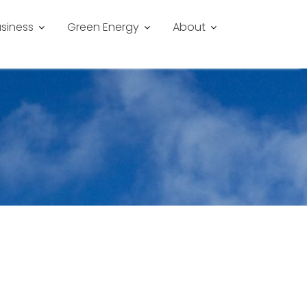
siness
Green Energy
About