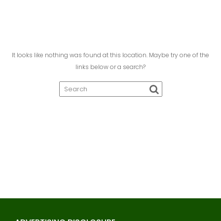
It looks like nothing was found at this location. Maybe try one of the
links below or a search?