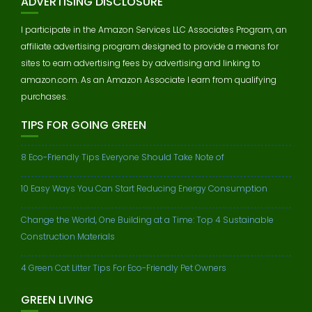
ADVERTISING DISCLOSURE
I participate in the Amazon Services LLC Associates Program, an
affiliate advertising program designed to provide a means for
sites to earn advertising fees by advertising and linking to
amazon.com. As an Amazon Associate I earn from qualifying
purchases.
TIPS FOR GOING GREEN
8 Eco-Friendly Tips Everyone Should Take Note of
10 Easy Ways You Can Start Reducing Energy Consumption
Change the World, One Building at a Time: Top 4 Sustainable
Construction Materials
4 Green Cat Litter Tips For Eco-Friendly Pet Owners
GREEN LIVING