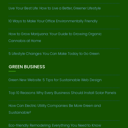
Live Your Best Life: How to Live a Better, Greener Lifestyle
10 Ways to Make Your Office Environmentally Friendly
How to Grow Marijuana: Your Guide to Growing Organic
Cannabis at Home
5 Lifestyle Changes You Can Make Today to Go Green
GREEN BUSINESS
Green New Website: 5 Tips for Sustainable Web Design
Top 10 Reasons Why Every Business Should Install Solar Panels
How Can Electric Utility Companies Be More Green and
Sustainable?
Eco-friendly Remodeling: Everything You Need to Know