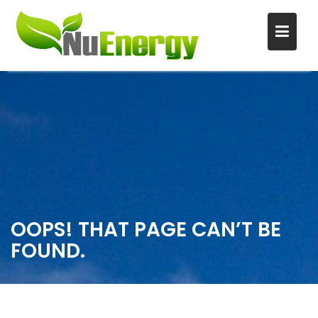
S
k
i
p
t
o
c
o
n
OOPS! THAT PAGE CAN’T BE
t
FOUND.
e
n
t