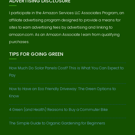
ADVERTISING DISCLOSURE
I participate in the Amazon Services LLC Associates Program, an
affiliate advertising program designed to provide a means for
sites to earn advertising fees by advertising and linking to
amazon.com. As an Amazon Associate I earn from qualifying
purchases.
TIPS FOR GOING GREEN
How Much Do Solar Panels Cost? This is What You Can Expect to
Pay
How to Have an Eco Friendly Driveway: The Green Options to
Know
4 Green (and Health) Reasons to Buy a Commuter Bike
The Simple Guide to Organic Gardening for Beginners