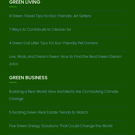
GREEN LIVING
8 Green Travel Tips for Eco-Friendly Jet Setters
7 Ways to Contribute to Cleaner Air
4 Green Cat Litter Tips For Eco-Friendly Pet Owners
Live, Work, and Dream Green: How to Find the Best Green Dream
Jobs
GREEN BUSINESS
Building a New World: How Architects Are Combating Climate
Change
5 Exciting Green Real Estate Trends to Watch
Five Green Energy Solutions That Could Change the World