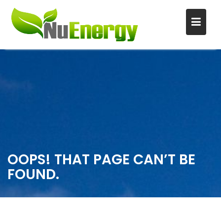
S
k
i
p
t
o
c
o
n
OOPS! THAT PAGE CAN’T BE
t
FOUND.
e
n
t