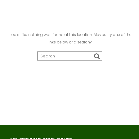
It looks like nothing was found at this location. Maybe try one of the
links below or a search?