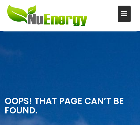
S
k
i
p
t
o
c
o
n
OOPS! THAT PAGE CAN’T BE
t
FOUND.
e
n
t