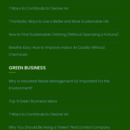
7 Ways to Contribute to Cleaner Air
7 Fantastic Ways to Live a Better and More Sustainable Life
How to Find Sustainable Clothing (Without Spending a Fortune)
Breathe Easy: How to Improve Indoor Air Quality Without
Chemicals
GREEN BUSINESS
Why is Industrial Waste Management So Important For the
Environment?
Top 8 Green Business Ideas
7 Ways to Contribute to Cleaner Air
Why You Should Be Hiring a “Green” Pest Control Company