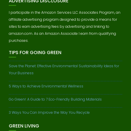
ADVERTISING DISCLOSURE
I participate in the Amazon Services LLC Associates Program, an
affiliate advertising program designed to provide a means for
sites to earn advertising fees by advertising and linking to
amazon.com. As an Amazon Associate I earn from qualifying
purchases.
TIPS FOR GOING GREEN
Save the Planet: Effective Environmental Sustainability Ideas for
Your Business
5 Ways to Achieve Environmental Wellness
Go Green!: A Guide to 7 Eco-Friendly Building Materials
3 Ways You Can Improve the Way You Recycle
GREEN LIVING