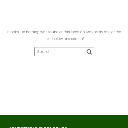
It looks like nothing was found at this location. Maybe try one of the
links below or a search?