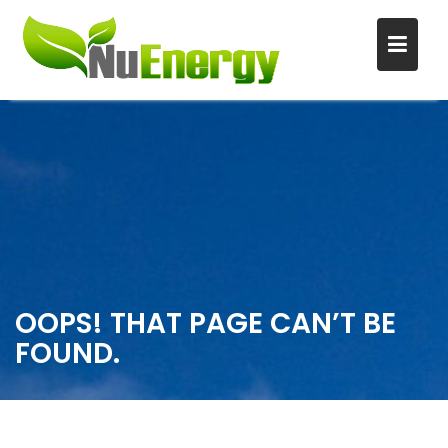
S
k
i
p
t
o
c
o
n
OOPS! THAT PAGE CAN’T BE
t
FOUND.
e
n
t