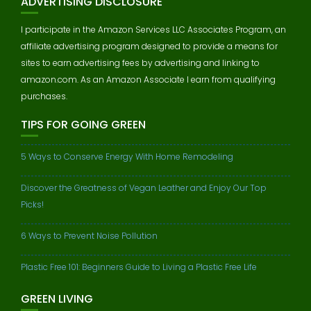
ADVERTISING DISCLOSURE
I participate in the Amazon Services LLC Associates Program, an
affiliate advertising program designed to provide a means for
sites to earn advertising fees by advertising and linking to
amazon.com. As an Amazon Associate I earn from qualifying
purchases.
TIPS FOR GOING GREEN
5 Ways to Conserve Energy With Home Remodeling
Discover the Greatness of Vegan Leather and Enjoy Our Top
Picks!
6 Ways to Prevent Noise Pollution
Plastic Free 101: Beginners Guide to Living a Plastic Free Life
GREEN LIVING