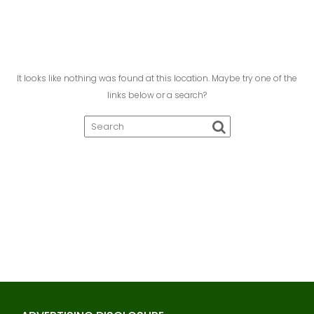
It looks like nothing was found at this location. Maybe try one of the
links below or a search?