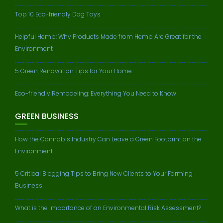
Top 10 Eco-friendly Dog Toys
Helpful Hemp: Why Products Made from Hemp Are Great for the
Environment
5 Green Renovation Tips for Your Home
Eco-friendly Remodeling: Everything You Need to Know
GREEN BUSINESS
How the Cannabis Industry Can Leave a Green Footprint on the
Environment
5 Critical Blogging Tips to Bring New Clients to Your Farming
Business
What is the Importance of an Environmental Risk Assessment?