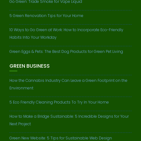
Go Green: Trade Smoke for Vape Liquid
5 Green Renovation Tips for Your Home
10 Ways to Go Green at Work: How to Incorporate Eco-Friendly
Habits Into Your Workday
Green Eggs & Pets: The Best Dog Products for Green Pet Living
GREEN BUSINESS
How the Cannabis Industry Can Leave a Green Footprint on the
Environment
5 Eco Friendly Cleaning Products To Try In Your Home
How to Make a Bridge Sustainable: 5 Incredible Designs for Your
Next Project
Green New Website: 5 Tips for Sustainable Web Design