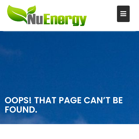
S
k
i
p
t
o
c
o
n
OOPS! THAT PAGE CAN’T BE
t
FOUND.
e
n
t