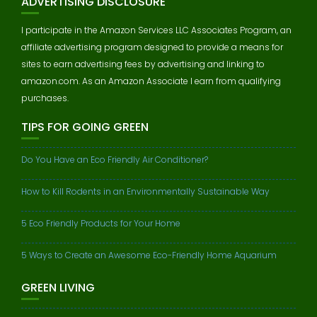
ADVERTISING DISCLOSURE
I participate in the Amazon Services LLC Associates Program, an
affiliate advertising program designed to provide a means for
sites to earn advertising fees by advertising and linking to
amazon.com. As an Amazon Associate I earn from qualifying
purchases.
TIPS FOR GOING GREEN
Do You Have an Eco Friendly Air Conditioner?
How to Kill Rodents in an Environmentally Sustainable Way
5 Eco Friendly Products for Your Home
5 Ways to Create an Awesome Eco-Friendly Home Aquarium
GREEN LIVING