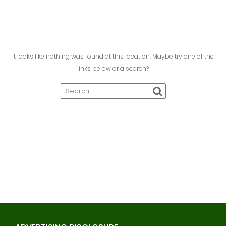
It looks like nothing was found at this location. Maybe try one of the
links below or a search?