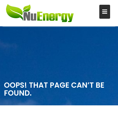
S
k
i
p
t
o
c
o
n
OOPS! THAT PAGE CAN’T BE
t
FOUND.
e
n
t