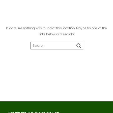
It looks like nothing was found at this location. Maybe try one of the
links below or a search?