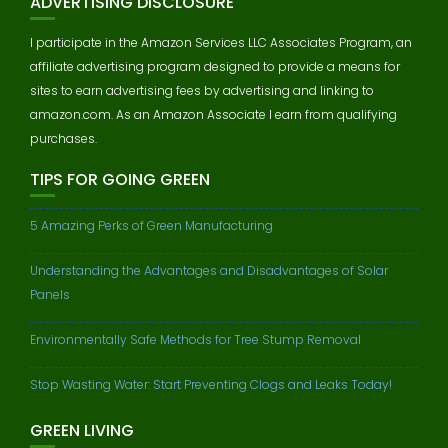
ADVERTISING DISCLOSURE
I participate in the Amazon Services LLC Associates Program, an
affiliate advertising program designed to provide a means for
sites to earn advertising fees by advertising and linking to
amazon.com. As an Amazon Associate I earn from qualifying
purchases.
TIPS FOR GOING GREEN
5 Amazing Perks of Green Manufacturing
Understanding the Advantages and Disadvantages of Solar
Panels
Environmentally Safe Methods for Tree Stump Removal
Stop Wasting Water: Start Preventing Clogs and Leaks Today!
GREEN LIVING