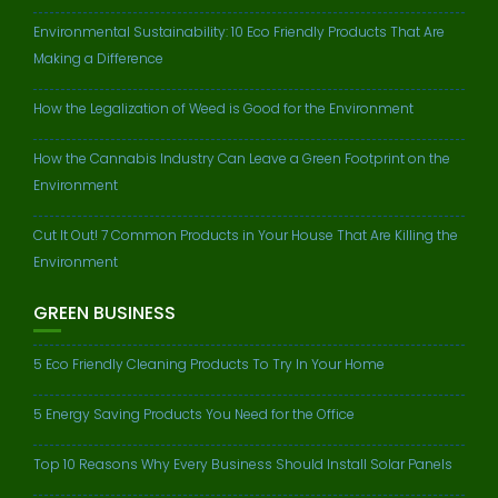
Environmental Sustainability: 10 Eco Friendly Products That Are
Making a Difference
How the Legalization of Weed is Good for the Environment
How the Cannabis Industry Can Leave a Green Footprint on the
Environment
Cut It Out! 7 Common Products in Your House That Are Killing the
Environment
GREEN BUSINESS
5 Eco Friendly Cleaning Products To Try In Your Home
5 Energy Saving Products You Need for the Office
Top 10 Reasons Why Every Business Should Install Solar Panels